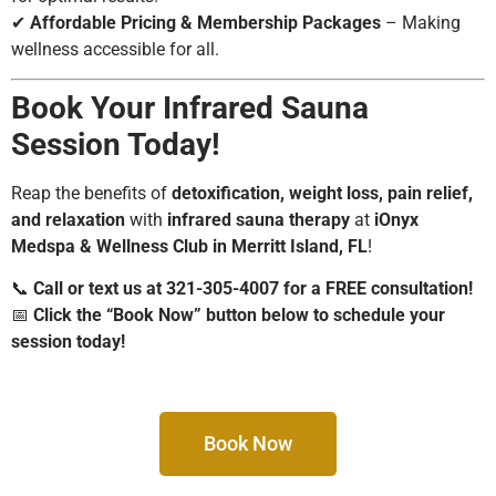
✔
Affordable Pricing & Membership Packages
– Making
wellness accessible for all.
Book Your Infrared Sauna
Session Today!
Reap the benefits of
detoxification, weight loss, pain relief,
and relaxation
with
infrared sauna therapy
at
iOnyx
Medspa & Wellness Club in Merritt Island, FL
!
📞
Call or text us at 321-305-4007 for a FREE consultation!
📅
Click the “Book Now” button below to schedule your
session today!
Book Now