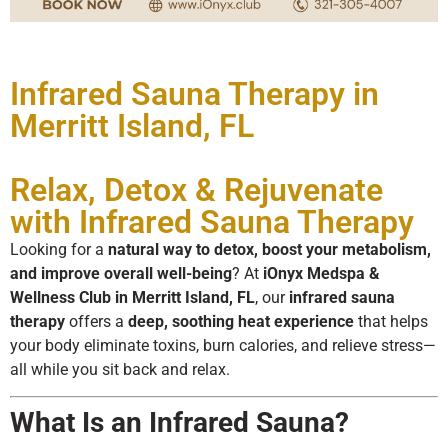
Infrared Sauna Therapy in
Merritt Island, FL
Relax, Detox & Rejuvenate
with Infrared Sauna Therapy
Looking for a
natural way to detox, boost your metabolism,
and improve overall well-being
? At
iOnyx Medspa &
Wellness Club in Merritt Island, FL
, our
infrared sauna
therapy
offers a
deep, soothing heat experience
that helps
your body eliminate toxins, burn calories, and relieve stress—
all while you sit back and relax.
What Is an Infrared Sauna?