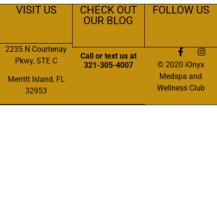
VISIT US
CHECK OUT
FOLLOW US
OUR BLOG
2235 N Courtenay
Call or text us at
Pkwy, STE C
© 2020 iOnyx
321-305-4007
Medspa and
Merritt Island, FL
Wellness Club
32953