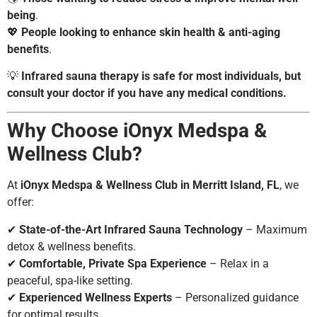
being
.
💖
People looking to enhance skin health & anti-aging
benefits
.
💡
Infrared sauna therapy is safe for most individuals, but
consult your doctor if you have any medical conditions.
Why Choose iOnyx Medspa &
Wellness Club?
At
iOnyx Medspa & Wellness Club in Merritt Island, FL
, we
offer:
✔
State-of-the-Art Infrared Sauna Technology
– Maximum
detox & wellness benefits.
✔
Comfortable, Private Spa Experience
– Relax in a
peaceful, spa-like setting.
✔
Experienced Wellness Experts
– Personalized guidance
for optimal results.