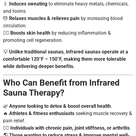
💧
Induces sweating
to eliminate heavy metals, chemicals,
and toxins.
💆
Relaxes muscles & relieves pain
by increasing blood
circulation.
🧖‍♀️
Boosts skin health
by reducing inflammation &
promoting cell regeneration.
💡
Unlike traditional saunas, infrared saunas operate at a
comfortable 120°F – 150°F, making them more tolerable
while delivering deeper benefits.
Who Can Benefit from Infrared
Sauna Therapy?
🌿
Anyone looking to detox & boost overall health
.
🔥
Athletes & fitness enthusiasts
seeking muscle recovery &
pain relief.
💆‍♀️
Individuals with chronic pain, joint stiffness, or arthritis
.
🌎
Those wanting to reduce stress & improve mental well-