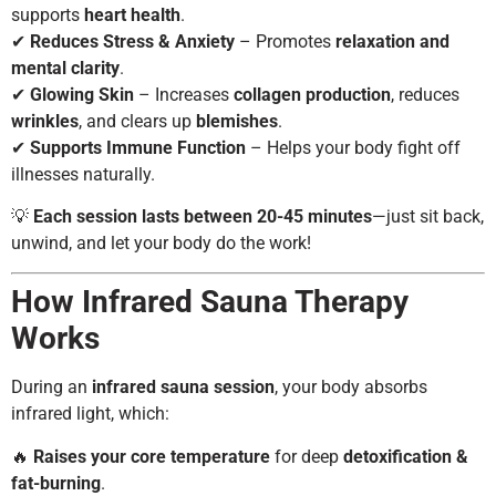
supports
heart health
.
✔
Reduces Stress & Anxiety
– Promotes
relaxation and
mental clarity
.
✔
Glowing Skin
– Increases
collagen production
, reduces
wrinkles
, and clears up
blemishes
.
✔
Supports Immune Function
– Helps your body fight off
illnesses naturally.
💡
Each session lasts between 20-45 minutes
—just sit back,
unwind, and let your body do the work!
How Infrared Sauna Therapy
Works
During an
infrared sauna session
, your body absorbs
infrared light, which:
🔥
Raises your core temperature
for deep
detoxification &
fat-burning
.