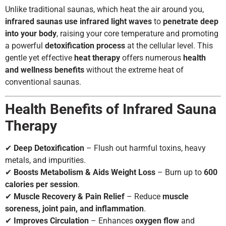
Unlike traditional saunas, which heat the air around you,
infrared saunas use infrared light waves
to
penetrate deep
into your body
, raising your core temperature and promoting
a powerful
detoxification process
at the cellular level. This
gentle yet effective
heat therapy
offers numerous
health
and wellness benefits
without the extreme heat of
conventional saunas.
Health Benefits of Infrared Sauna
Therapy
✔
Deep Detoxification
– Flush out harmful toxins, heavy
metals, and impurities.
✔
Boosts Metabolism & Aids Weight Loss
– Burn up to
600
calories per session
.
✔
Muscle Recovery & Pain Relief
– Reduce
muscle
soreness, joint pain, and inflammation
.
✔
Improves Circulation
– Enhances
oxygen flow
and