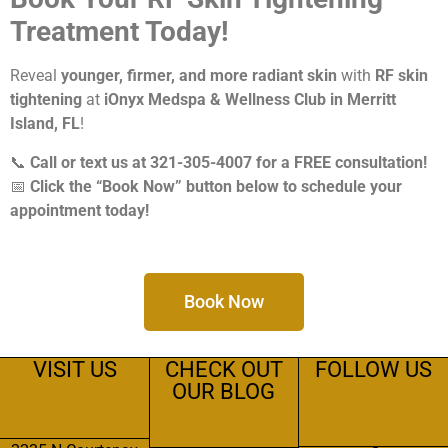
Treatment Today!
Reveal
younger, firmer, and more radiant skin
with
RF skin
tightening
at
iOnyx Medspa & Wellness Club in Merritt
Island, FL
!
📞
Call or text us at 321-305-4007 for a FREE consultation!
📅
Click the “Book Now” button below to schedule your
appointment today!
Book Now
VISIT US
CHECK OUT
FOLLOW US
OUR BLOG