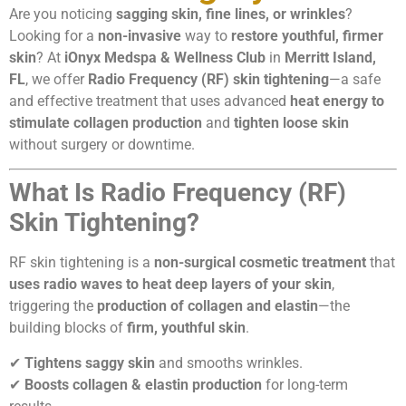
Are you noticing
sagging skin, fine lines, or wrinkles
?
Looking for a
non-invasive
way to
restore youthful, firmer
skin
? At
iOnyx Medspa & Wellness Club
in
Merritt Island,
FL
, we offer
Radio Frequency (RF) skin tightening
—a safe
and effective treatment that uses advanced
heat energy to
stimulate collagen production
and
tighten loose skin
without surgery or downtime.
What Is Radio Frequency (RF)
Skin Tightening?
RF skin tightening is a
non-surgical cosmetic treatment
that
uses radio waves to heat deep layers of your skin
,
triggering the
production of collagen and elastin
—the
building blocks of
firm, youthful skin
.
✔
Tightens saggy skin
and smooths wrinkles.
✔
Boosts collagen & elastin production
for long-term