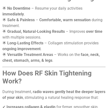
🌟
No Downtime
– Resume your daily activities
immediately
.
🌟
Safe & Painless
–
Comfortable, warm sensation
during
treatment.
🌟
Gradual, Natural-Looking Results
– Improves
over time
with multiple sessions.
🌟
Long-Lasting Effects
– Collagen stimulation provides
ongoing improvement
.
🌟
Versatile Treatment Areas
– Works on the
face, neck,
chest, stomach, arms, & legs
.
How Does RF Skin Tightening
Work?
During treatment,
radio waves gently heat the deeper layers
of your skin
, stimulating a natural healing response that:
✔
Increases collagen & elastin
for firmer, smoother skin.