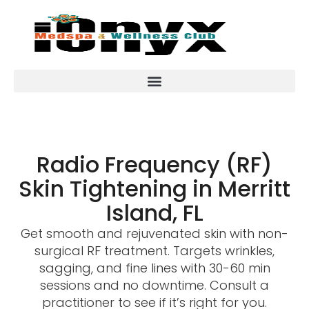
Radio Frequency (RF)
Skin Tightening in Merritt
Island, FL
Get smooth and rejuvenated skin with non-
surgical RF treatment. Targets wrinkles,
sagging, and fine lines with 30-60 min
sessions and no downtime. Consult a
practitioner to see if it’s right for you.