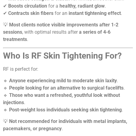
✔
Boosts circulation
for a
healthy, radiant glow
.
✔
Contracts skin fibers
for an
instant tightening effect
.
💡
Most clients notice visible improvements after 1-2
sessions
, with optimal results after
a series of 4-6
treatments
.
Who Is RF Skin Tightening For?
RF is perfect for:
🔹
Anyone experiencing mild to moderate skin laxity
.
🔹
People looking for an alternative to surgical facelifts
.
🔹
Those who want a refreshed, youthful look without
injections
.
🔹
Post-weight loss individuals seeking skin tightening
.
💡
Not recommended for individuals with metal implants,
pacemakers, or pregnancy
.