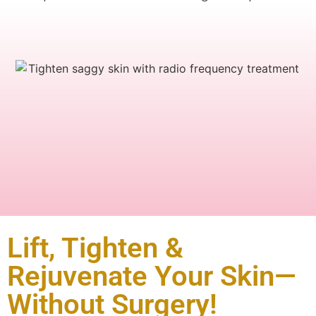
Lift, Tighten &
Rejuvenate Your Skin—
Without Surgery!