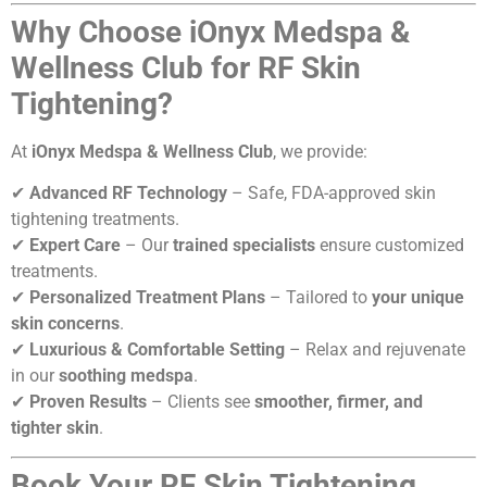
Why Choose iOnyx Medspa &
Wellness Club for RF Skin
Tightening?
At
iOnyx Medspa & Wellness Club
, we provide:
✔
Advanced RF Technology
– Safe, FDA-approved skin
tightening treatments.
✔
Expert Care
– Our
trained specialists
ensure customized
treatments.
✔
Personalized Treatment Plans
– Tailored to
your unique
skin concerns
.
✔
Luxurious & Comfortable Setting
– Relax and rejuvenate
in our
soothing medspa
.
✔
Proven Results
– Clients see
smoother, firmer, and
tighter skin
.
Book Your RF Skin Tightening