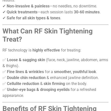
results.
✔
Non-invasive & painless
—no needles, no downtime.
✔
Quick treatments
—each session lasts
30-60 minutes
.
✔
Safe for all skin types & tones
.
What Can RF Skin Tightening
Treat?
RF technology is
highly effective
for treating:
✅
Loose & sagging skin
(face, neck, jawline, abdomen, arms
& thighs).
✅
Fine lines & wrinkles
for a
smoother, youthful look
.
✅
Double chin reduction
& enhanced jawline definition.
✅
Cellulite reduction
&
skin firming
on the body.
✅
Under-eye bags & drooping eyelids
for a refreshed
appearance.
Benefits of RF Skin Tightening