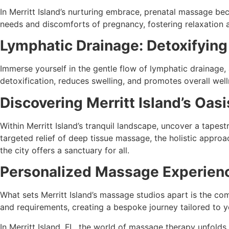
In Merritt Island’s nurturing embrace, prenatal massage be
needs and discomforts of pregnancy, fostering relaxation 
Lymphatic Drainage: Detoxifying
Immerse yourself in the gentle flow of lymphatic drainage, 
detoxification, reduces swelling, and promotes overall well
Discovering Merritt Island’s Oa
Within Merritt Island’s tranquil landscape, uncover a tape
targeted relief of deep tissue massage, the holistic appro
the city offers a sanctuary for all.
Personalized Massage Experience
What sets Merritt Island’s massage studios apart is the co
and requirements, creating a bespoke journey tailored to y
In Merritt Island, FL, the world of massage therapy unfolds