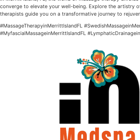
converge to elevate your well-being. Explore the artistry o
therapists guide you on a transformative journey to rejuve
#MassageTherapyinMerrittIslandFL #SwedishMassageinMerri
#MyfascialMassageinMerrittIslandFL #LymphaticDrainagein