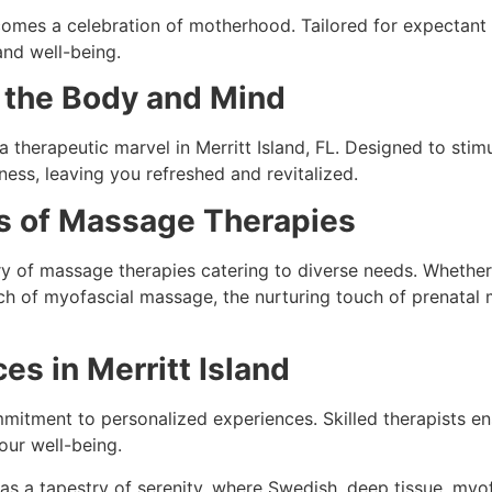
comes a celebration of motherhood. Tailored for expectant 
and well-being.
 the Body and Mind
a therapeutic marvel in Merritt Island, FL. Designed to stim
ness, leaving you refreshed and revitalized.
sis of Massage Therapies
stry of massage therapies catering to diverse needs. Wheth
ach of myofascial massage, the nurturing touch of prenatal 
s in Merritt Island
mmitment to personalized experiences. Skilled therapists en
our well-being.
 as a tapestry of serenity, where Swedish, deep tissue, myo