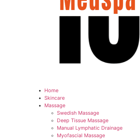
Home
Skincare
Massage
Swedish Massage
Deep Tissue Massage
Manual Lymphatic Drainage
Myofascial Massage