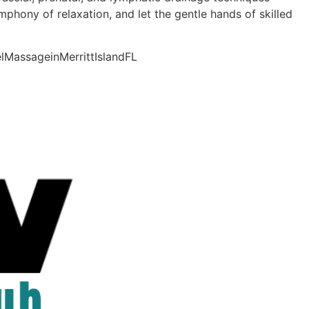
phony of relaxation, and let the gentle hands of skilled
lMassageinMerrittIslandFL