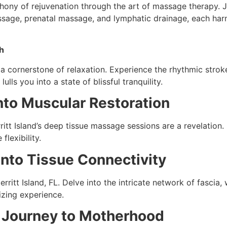
mphony of rejuvenation through the art of massage therapy. 
age, prenatal massage, and lymphatic drainage, each harmo
h
a cornerstone of relaxation. Experience the rhythmic stroke
lls you into a state of blissful tranquility.
nto Muscular Restoration
itt Island’s deep tissue massage sessions are a revelation.
flexibility.
nto Tissue Connectivity
ritt Island, FL. Delve into the intricate network of fascia,
lizing experience.
e Journey to Motherhood