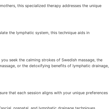
mothers, this specialized therapy addresses the unique
ulate the lymphatic system, this technique aids in
er you seek the calming strokes of Swedish massage, the
massage, or the detoxifying benefits of lymphatic drainage,
sure that each session aligns with your unique preferences
fascial, prenatal, and lymphatic drainage techniques