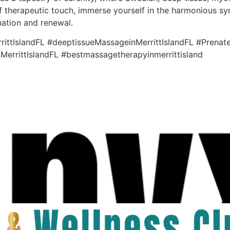
f therapeutic touch, immerse yourself in the harmonious sym
nation and renewal.
ttIslandFL #deeptissueMassageinMerrittIslandFL #Prenate
MerrittIslandFL #bestmassagetherapyinmerrittisland