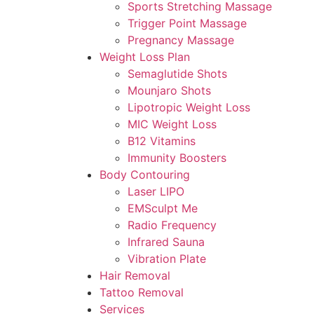
Sports Stretching Massage
Trigger Point Massage
Pregnancy Massage
Weight Loss Plan
Semaglutide Shots
Mounjaro Shots
Lipotropic Weight Loss
MIC Weight Loss
B12 Vitamins
Immunity Boosters
Body Contouring
Laser LIPO
EMSculpt Me
Radio Frequency
Infrared Sauna
Vibration Plate
Hair Removal
Tattoo Removal
Services