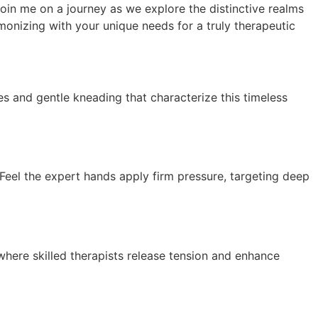
Join me on a journey as we explore the distinctive realms
nizing with your unique needs for a truly therapeutic
s and gentle kneading that characterize this timeless
 Feel the expert hands apply firm pressure, targeting deep
 where skilled therapists release tension and enhance