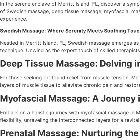
In the serene enclave of Merritt Island, FL, discover a sy
of Swedish massage, deep tissue massage, myofascial mass
experience.
Swedish Massage: Where Serenity Meets Soothing Touc
Nestled in Merritt Island, FL, Swedish massage emerges as 
technique. Unwind as the expert touch of skilled therapists lu
Deep Tissue Massage: Delving i
For those seeking profound relief from muscle tension, Merr
layers of muscle tissue to alleviate chronic pain and restore 
Myofascial Massage: A Journey i
Embark on a holistic journey with myofascial massage in Mer
flexibility, unraveling the interconnected layers for a revita
Prenatal Massage: Nurturing th