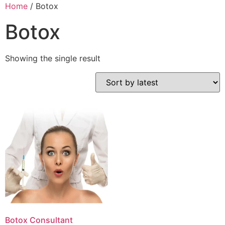
Home
/ Botox
Botox
Showing the single result
Botox Consultant