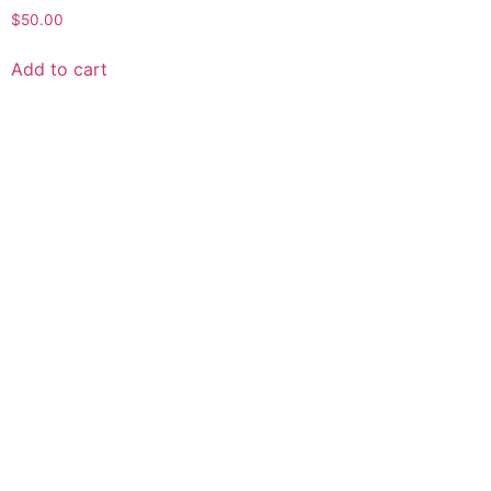
$
50.00
Add to cart