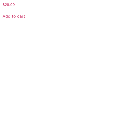
$
29.00
Add to cart