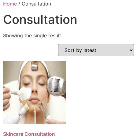
Home
/ Consultation
Consultation
Showing the single result
Skincare Consultation