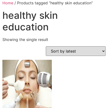
Home
/ Products tagged “healthy skin education”
healthy skin
education
Showing the single result