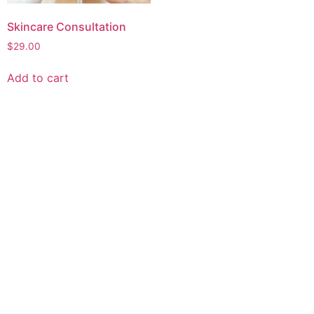
Skincare Consultation
$
29.00
Add to cart