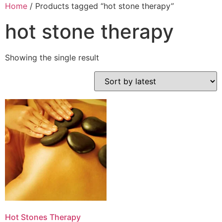
Home
/ Products tagged “hot stone therapy”
hot stone therapy
Showing the single result
Hot Stones Therapy