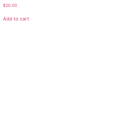
$
20.00
Add to cart