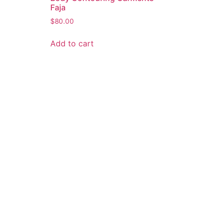
Faja
$
80.00
Add to cart