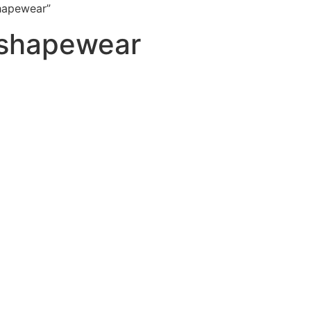
hapewear”
 shapewear