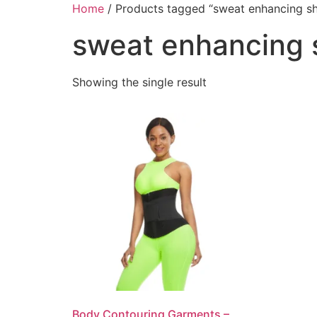
Home
/ Products tagged “sweat enhancing s
sweat enhancing
Showing the single result
Body Contouring Garments –