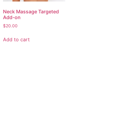
Neck Massage Targeted
Add-on
$
20.00
Add to cart