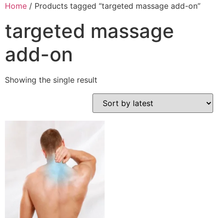
Home
/ Products tagged “targeted massage add-on”
targeted massage
add-on
Showing the single result