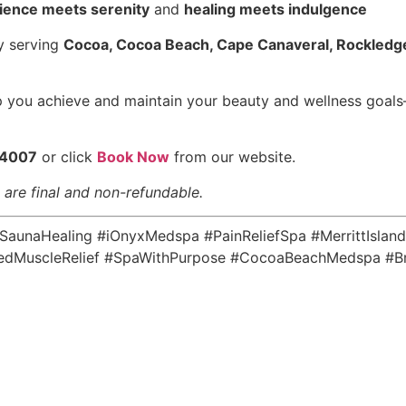
ience meets serenity
and
healing meets indulgence
ly serving
Cocoa, Cocoa Beach, Cape Canaveral, Rockledge
p you achieve and maintain your beauty and wellness goals
-4007
or click
Book Now
from our website.
s are final and non-refundable.
unaHealing #iOnyxMedspa #PainReliefSpa #MerrittIsland
dMuscleRelief #SpaWithPurpose #CocoaBeachMedspa #Br