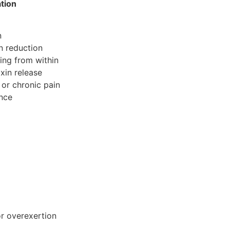
ation
n
n reduction
ing from within
xin release
or chronic pain
ance
or overexertion