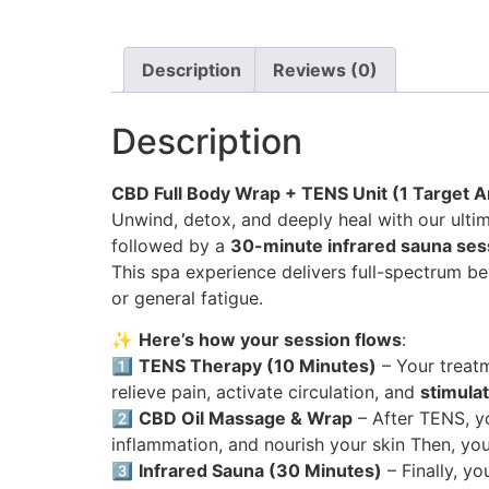
Description
Reviews (0)
Description
CBD Full Body Wrap + TENS Unit (1 Target Ar
Unwind, detox, and deeply heal with our ultim
followed by a
30-minute infrared sauna ses
This spa experience delivers full-spectrum be
or general fatigue.
✨
Here’s how your session flows
:
1️⃣
TENS Therapy (10 Minutes)
– Your treat
relieve pain, activate circulation, and
stimula
2️⃣
CBD Oil Massage & Wrap
– After TENS, y
inflammation, and nourish your skin Then, yo
3️⃣
Infrared Sauna (30 Minutes)
– Finally, you