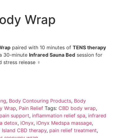
Body Wrap
Wrap
paired with 10 minutes of
TENS therapy
 a 30-minute
Infrared Sauna Bed
session for
 stress release ‍♀️
ing
,
Body Contouring Products
,
Body
y Wrap
,
Pain Relief
Tags:
CBD body wrap
,
 pain support
,
inflammation relief spa
,
infrared
na detox
,
iOnyx
,
iOnyx Medspa massage
,
t Island CBD therapy
,
pain relief treatment
,
ss recovery wrap