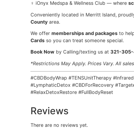
‍♀️ iOnyx Medspa & Wellness Club — where
sc
Conveniently located in Merritt Island, proud
County
area.
️We offer
memberships and packages
to hel
Cards
so you can treat someone special.
Book Now
by Calling/texting us at
321-305
*Restrictions May Apply. Prices Vary. All sale
#CBDBodyWrap #TENSUnitTherapy #InfraredSa
#LymphaticDetox #CBDForRecovery #Targete
#RelaxDetoxRestore #FullBodyReset
Reviews
There are no reviews yet.