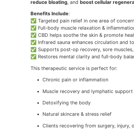
reduce bloating
, and
boost cellular regener
Benefits Include
:
✅ Targeted pain relief in one area of concer
✅ Full-body muscle relaxation & inflammatio
✅ CBD helps soothe the skin & promote heal
✅ Infrared sauna enhances circulation and to
✅ Supports post-op recovery, sore muscles, 
✅ Restores mental clarity and full-body bal
This therapeutic service is perfect for:
Chronic pain or inflammation
Muscle recovery and lymphatic support
Detoxifying the body
Natural skincare & stress relief
Clients recovering from surgery, injury, 