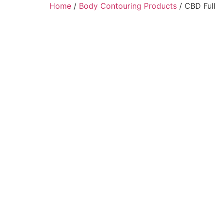
Home
/
Body Contouring Products
/ CBD Ful