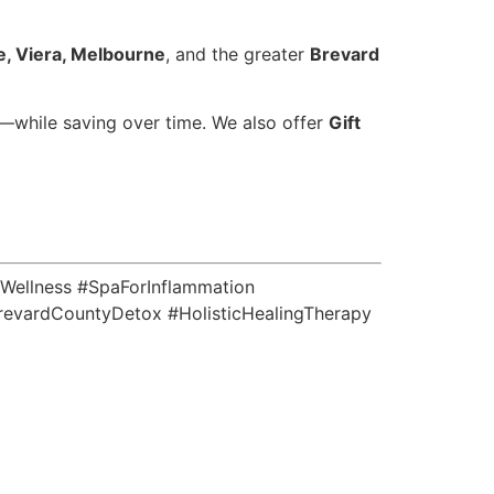
, Viera, Melbourne
, and the greater
Brevard
—while saving over time. We also offer
Gift
Wellness #SpaForInflammation
evardCountyDetox #HolisticHealingTherapy