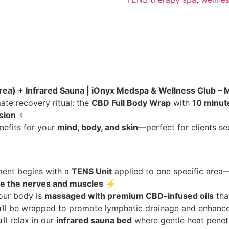
ea) + Infrared Sauna | iOnyx Medspa & Wellness Club – Me
ate recovery ritual: the
CBD Full Body Wrap
with
10 minut
sion
‍♀️
nefits for your
mind, body, and skin
—perfect for clients see
ment begins with a
TENS Unit
applied to one specific area—
te the nerves and muscles
⚡
our body is
massaged with premium CBD-infused oils
tha
u’ll be wrapped to promote lymphatic drainage and enhance 
’ll relax in our
infrared sauna bed
where gentle heat penetr