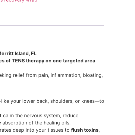
rritt Island, FL
es of TENS therapy on one targeted area
king relief from pain, inflammation, bloating,
like your lower back, shoulders, or knees—to
t calm the nervous system, reduce
absorption of the healing oils.
ates deep into your tissues to
flush toxins
,