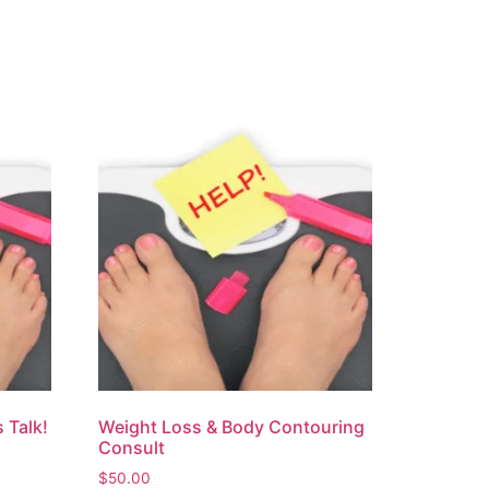
 Talk!
Weight Loss & Body Contouring
Consult
$
50.00