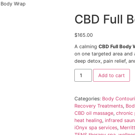
l Body Wrap
CBD Full 
$
165.00
A calming
CBD Full Body 
on one targeted area and
deep detox, pain relief, and
Add to cart
Categories:
Body Contour
Recovery Treatments
,
Bod
CBD oil massage
,
chronic
heat healing
,
infrared sau
iOnyx spa services
,
Merrit
TENS therapy spa
,
wellne