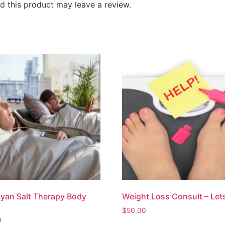
 this product may leave a review.
yan Salt Therapy Body
Weight Loss Consult – Lets
$
50.00
0