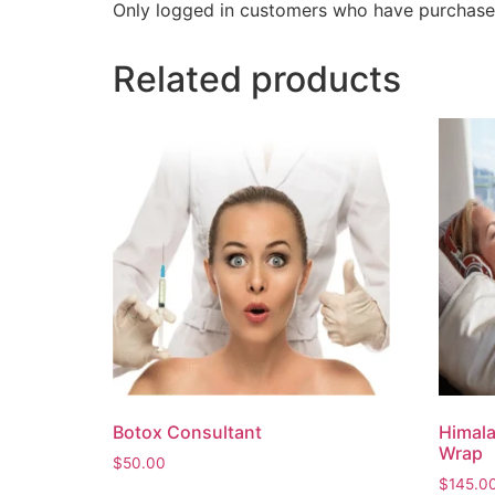
Only logged in customers who have purchased
Related products
Botox Consultant
Himala
Wrap
$
50.00
$
145.0