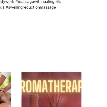
odywork #massagewithhealingoils
ida #swellingreductionmassage