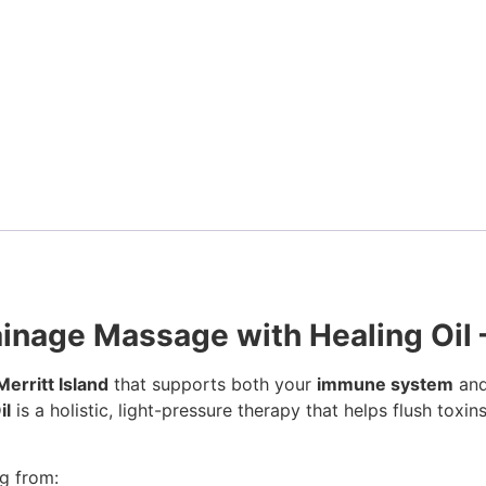
inage Massage with Healing Oil –
erritt Island
that supports both your
immune system
and
il
is a holistic, light-pressure therapy that helps flush toxi
ng from: