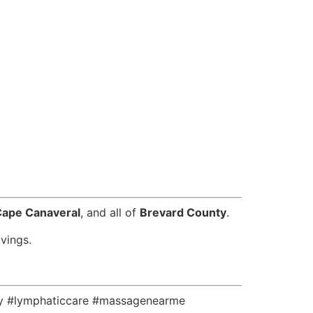
Cape Canaveral
, and all of
Brevard County
.
vings.
ly #lymphaticcare #massagenearme