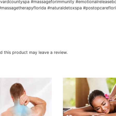
brevardcountyspa #massageforimmunity #emotionalreleaseb
massagetherapyflorida #naturaldetoxspa #postopcareflor
 this product may leave a review.