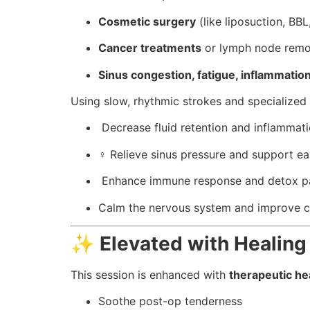
Cosmetic surgery
(like liposuction, BB
Cancer treatments
or lymph node remo
Sinus congestion, fatigue, inflammatio
Using slow, rhythmic strokes and specialized 
️ Decrease fluid retention and inflammat
‍♀️ Relieve sinus pressure and support ea
️ Enhance immune response and detox 
Calm the nervous system and improve ci
✨
Elevated with Healing
This session is enhanced with
therapeutic hea
Soothe post-op tenderness