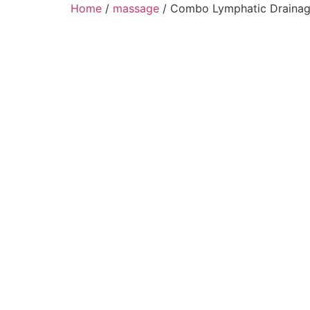
Home
/
massage
/ Combo Lymphatic Drainag