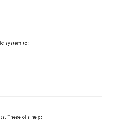
ic system to:
s. These oils help: