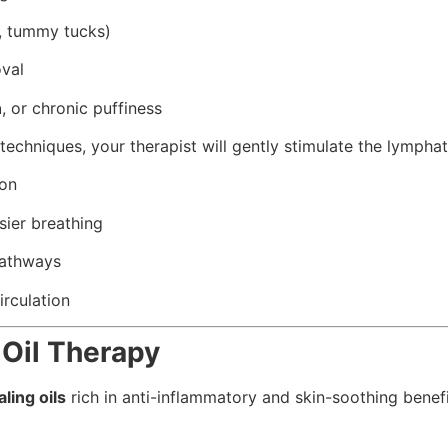
L, tummy tucks)
val
n
, or chronic puffiness
techniques, your therapist will gently stimulate the lymphat
ion
sier breathing
pathways
rculation
 Oil Therapy
ling oils
rich in anti-inflammatory and skin-soothing benefit