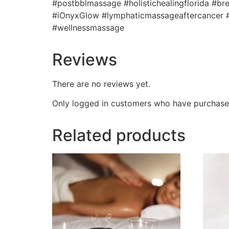
#postbblmassage #holistichealingflorida #
#iOnyxGlow #lymphaticmassageaftercancer #
#wellnessmassage
Reviews
There are no reviews yet.
Only logged in customers who have purchased
Related products