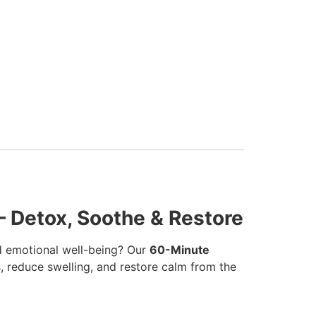
 Detox, Soothe & Restore
 emotional well-being? Our
60-Minute
ns, reduce swelling, and restore calm from the