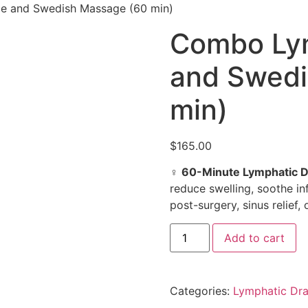
e and Swedish Massage (60 min)
Combo Lym
and Swedi
min)
$
165.00
‍♀️
60-Minute Lymphatic 
reduce swelling, soothe in
post-surgery, sinus relief,
Add to cart
Categories:
Lymphatic Dra