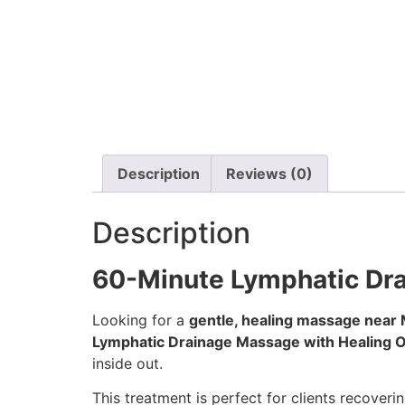
Description
Reviews (0)
Description
60-Minute Lymphatic Dra
Looking for a
gentle, healing massage near M
Lymphatic Drainage Massage with Healing O
inside out.
This treatment is perfect for clients recoveri