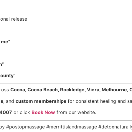
onal release
r me
”
n
”
County
”
cross
Cocoa, Cocoa Beach, Rockledge, Viera, Melbourne, 
es
, and
custom memberships
for consistent healing and sa
-4007
or click
Book Now
from our website.
apy #postopmassage #merrittislandmassage #detoxnatural