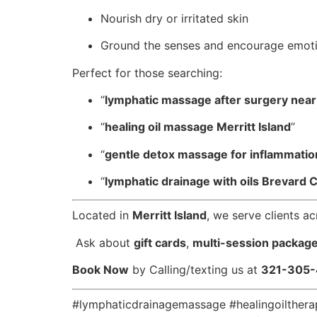
Nourish dry or irritated skin
Ground the senses and encourage emoti
Perfect for those searching:
“
lymphatic massage after surgery nea
“
healing oil massage Merritt Island
”
“
gentle detox massage for inflammatio
“
lymphatic drainage with oils Brevard 
Located in
Merritt Island
, we serve clients a
️ Ask about
gift cards
,
multi-session packag
Book Now
by Calling/texting us at
321-305
#lymphaticdrainagemassage #healingoilther