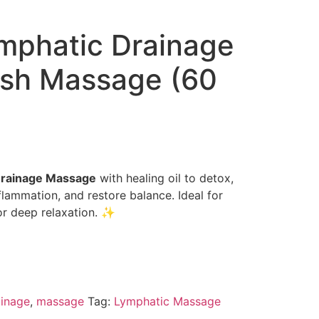
phatic Drainage
sh Massage (60
Drainage Massage
with healing oil to detox,
flammation, and restore balance. Ideal for
 or deep relaxation. ✨
inage
,
massage
Tag:
Lymphatic Massage