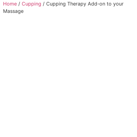
Home
/
Cupping
/ Cupping Therapy Add-on to your
Massage