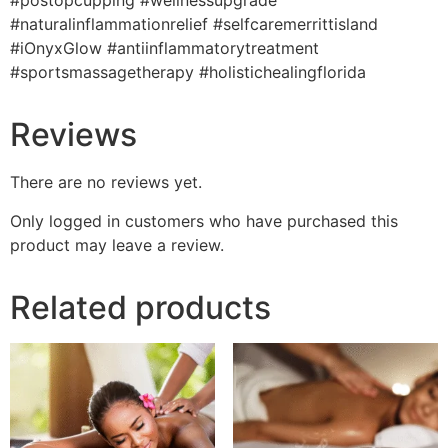
#postopcupping #wellnessupgrade
#naturalinflammationrelief #selfcaremerrittisland
#iOnyxGlow #antiinflammatorytreatment
#sportsmassagetherapy #holistichealingflorida
Reviews
There are no reviews yet.
Only logged in customers who have purchased this
product may leave a review.
Related products