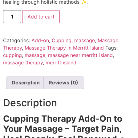
healing through holistic methods ✨.
Add to cart
Categories:
Add-on
,
Cupping
,
massage
,
Massage
Therapy
,
Massage Therapy in Merritt Island
Tags:
cupping
,
massage
,
massage near merritt island
,
massage therapy
,
merritt island
Description
Reviews (0)
Description
Cupping Therapy Add-On to
Your Massage – Target Pain,