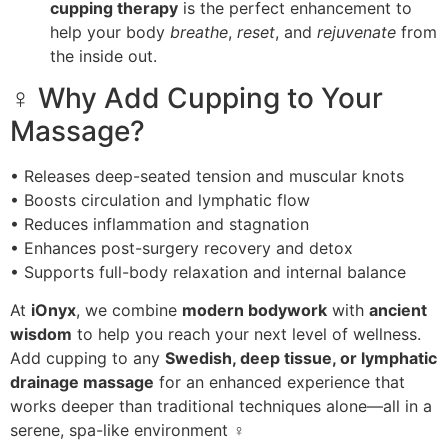
cupping therapy
is the perfect enhancement to
help your body
breathe
,
reset
, and
rejuvenate
from
the inside out.
‍♀️ Why Add Cupping to Your
Massage?
• Releases deep-seated tension and muscular knots
• Boosts circulation and lymphatic flow
• Reduces inflammation and stagnation
• Enhances post-surgery recovery and detox
• Supports full-body relaxation and internal balance
At
iOnyx
, we combine
modern bodywork
with
ancient
wisdom
to help you reach your next level of wellness.
Add cupping to any
Swedish, deep tissue, or lymphatic
drainage massage
for an enhanced experience that
works deeper than traditional techniques alone—all in a
serene, spa-like environment ‍♀️