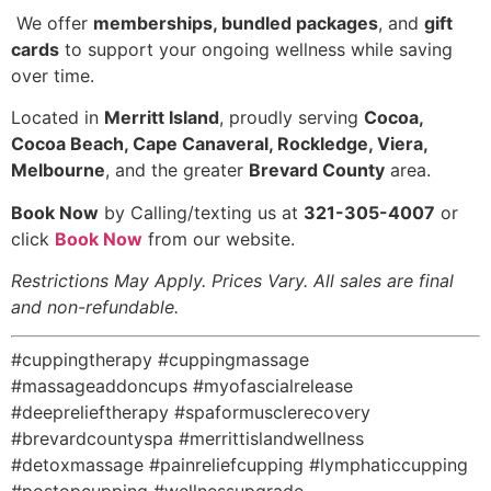
️ We offer
memberships, bundled packages
, and
gift
cards
to support your ongoing wellness while saving
over time.
Located in
Merritt Island
, proudly serving
Cocoa,
Cocoa Beach, Cape Canaveral, Rockledge, Viera,
Melbourne
, and the greater
Brevard County
area.
Book Now
by Calling/texting us at
321-305-4007
or
click
Book Now
from our website.
Restrictions May Apply. Prices Vary. All sales are final
and non-refundable.
#cuppingtherapy #cuppingmassage
#massageaddoncups #myofascialrelease
#deeprelieftherapy #spaformusclerecovery
#brevardcountyspa #merrittislandwellness
#detoxmassage #painreliefcupping #lymphaticcupping