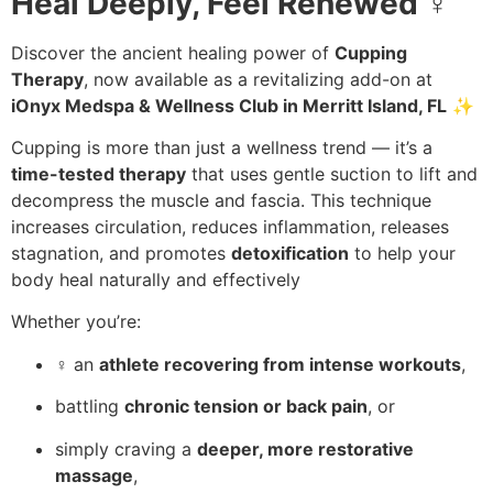
Heal Deeply, Feel Renewed
♀️
Discover the ancient healing power of
Cupping
Therapy
, now available as a revitalizing add-on at
iOnyx Medspa & Wellness Club in Merritt Island, FL
✨
Cupping is more than just a wellness trend — it’s a
time-tested therapy
that uses gentle suction to lift and
decompress the muscle and fascia. This technique
increases circulation, reduces inflammation, releases
stagnation, and promotes
detoxification
to help your
body heal naturally and effectively
Whether you’re:
️‍♀️ an
athlete recovering from intense workouts
,
battling
chronic tension or back pain
, or
simply craving a
deeper, more restorative
massage
,