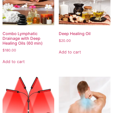
Combo Lymphatic
Deep Healing Oil
Drainage with Deep
$
20.00
Healing Oils (60 min)
$
180.00
Add to cart
Add to cart