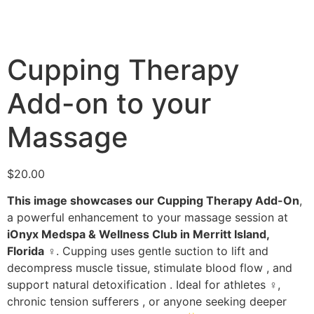
Cupping Therapy
Add-on to your
Massage
$
20.00
This image showcases our Cupping Therapy Add-On
,
a powerful enhancement to your massage session at
iOnyx Medspa & Wellness Club in Merritt Island,
Florida
‍♀️. Cupping uses gentle suction to lift and
decompress muscle tissue, stimulate blood flow , and
support natural detoxification . Ideal for athletes ️‍♀️,
chronic tension sufferers , or anyone seeking deeper