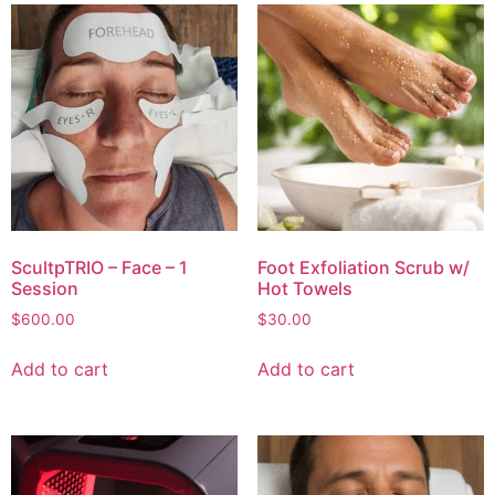
ScultpTRIO – Face – 1
Foot Exfoliation Scrub w/
Session
Hot Towels
$
600.00
$
30.00
Add to cart
Add to cart