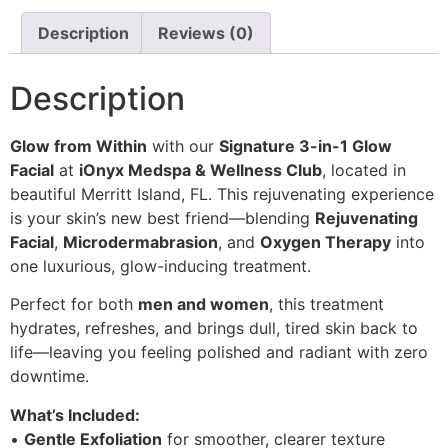
Description
Reviews (0)
Description
Glow from Within
with our
Signature 3-in-1 Glow
Facial
at
iOnyx Medspa & Wellness Club
, located in
beautiful Merritt Island, FL. This rejuvenating experience
is your skin’s new best friend—blending
Rejuvenating
Facial
,
Microdermabrasion
, and
Oxygen Therapy
into
one luxurious, glow-inducing treatment.
Perfect for both
men and women
, this treatment
hydrates, refreshes, and brings dull, tired skin back to
life—leaving you feeling polished and radiant with zero
downtime.
What’s Included:
•
Gentle Exfoliation
for smoother, clearer texture