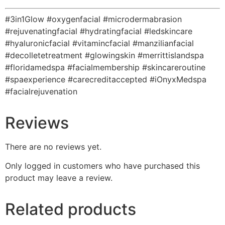
#3in1Glow #oxygenfacial #microdermabrasion
#rejuvenatingfacial #hydratingfacial #ledskincare
#hyaluronicfacial #vitamincfacial #manzilianfacial
#decolletetreatment #glowingskin #merrittislandspa
#floridamedspa #facialmembership #skincareroutine
#spaexperience #carecreditaccepted #iOnyxMedspa
#facialrejuvenation
Reviews
There are no reviews yet.
Only logged in customers who have purchased this
product may leave a review.
Related products