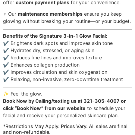
offer
custom payment plans
for your convenience.
‍♀️ Our
maintenance memberships
ensure you keep
glowing without breaking your routine—or your budget.
Benefits of the Signature 3-in-1 Glow Facial:
✔️ Brightens dark spots and improves skin tone
✔️ Hydrates dry, stressed, or aging skin
✔️ Reduces fine lines and improves texture
✔️ Enhances collagen production
✔️ Improves circulation and skin oxygenation
✔️ Relaxing, non-invasive, zero-downtime treatment
✨ Feel the glow.
Book Now by Calling/texting us at 321-305-4007 or
click “Book Now” from our website
to schedule your
facial and receive your personalized skincare plan.
*Restrictions May Apply. Prices Vary. All sales are final
and non-refundable.