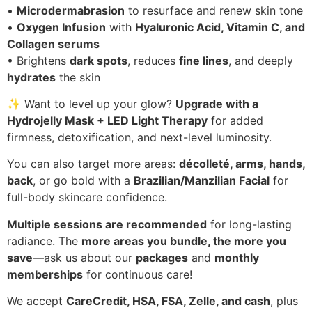
•
Microdermabrasion
to resurface and renew skin tone
•
Oxygen Infusion
with
Hyaluronic Acid, Vitamin C, and
Collagen serums
• Brightens
dark spots
, reduces
fine lines
, and deeply
hydrates
the skin
✨ Want to level up your glow?
Upgrade with a
Hydrojelly Mask + LED Light Therapy
for added
firmness, detoxification, and next-level luminosity.
You can also target more areas:
décolleté, arms, hands,
back
, or go bold with a
Brazilian/Manzilian Facial
for
full-body skincare confidence.
Multiple sessions are recommended
for long-lasting
radiance. The
more areas you bundle, the more you
save
—ask us about our
packages
and
monthly
memberships
for continuous care!
We accept
CareCredit, HSA, FSA, Zelle, and cash
, plus