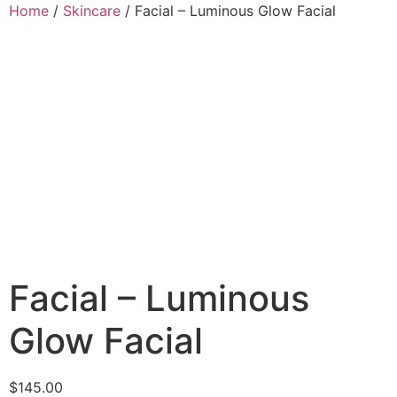
Home
/
Skincare
/ Facial – Luminous Glow Facial
Facial – Luminous
Glow Facial
$
145.00