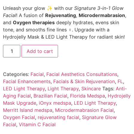
Unleash your glow ✨ with our
Signature 3-in-1 Glow
Facial
! A fusion of
Rejuvenating
,
Microdermabrasion
,
and
Oxygen therapies
deeply hydrates, evens skin
tone, and smooths fine lines ‍♀️. Upgrade with a
Hydrojelly Mask & LED Light Therapy for radiant skin!
Add to cart
Categories:
Facial
,
Facial Aesthetics Consultations
,
Facial Enhancements
,
Facials & Skin Rejuvenation
,
FL
,
LED Light Therapy
,
Light Therapy
,
Skincare
Tags:
Anti-
Aging Facial
,
Brazilian Facial
,
Florida Medspa
,
Hydrojelly
Mask Upgrade
,
iOnyx medspa
,
LED Light Therapy
,
Merritt Island medspa
,
Microdermabrasion Facial
,
Oxygen Facial
,
rejuvenating facial
,
Signature Glow
Facial
,
Vitamin C Facial