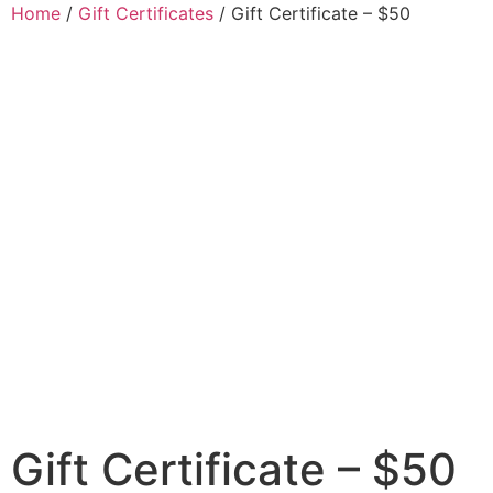
Home
/
Gift Certificates
/ Gift Certificate – $50
Gift Certificate – $50