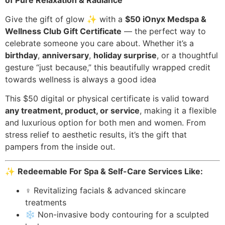
Give the gift of glow ✨ with a
$50 iOnyx Medspa &
Wellness Club Gift Certificate
— the perfect way to
celebrate someone you care about. Whether it’s a
birthday
,
anniversary
,
holiday surprise
, or a thoughtful
gesture “just because,” this beautifully wrapped credit
towards wellness is always a good idea
This $50 digital or physical certificate is valid toward
any treatment, product, or service
, making it a flexible
and luxurious option for both men and women. From
stress relief to aesthetic results, it’s the gift that
pampers from the inside out.
✨
Redeemable For Spa & Self-Care Services Like:
‍♀️ Revitalizing facials & advanced skincare
treatments
❄️ Non-invasive body contouring for a sculpted