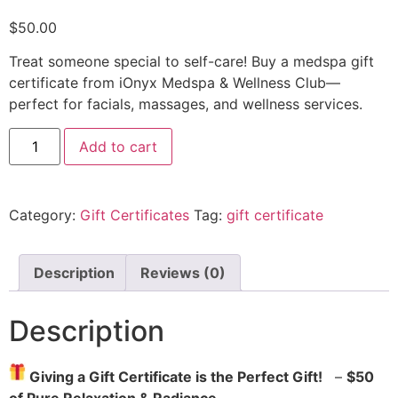
$
50.00
Treat someone special to self-care! Buy a medspa gift
certificate from iOnyx Medspa & Wellness Club—
perfect for facials, massages, and wellness services.
Add to cart
Category:
Gift Certificates
Tag:
gift certificate
Description
Reviews (0)
Description
Giving a Gift Certificate is the Perfect Gift!
–
$50
of Pure Relaxation & Radiance