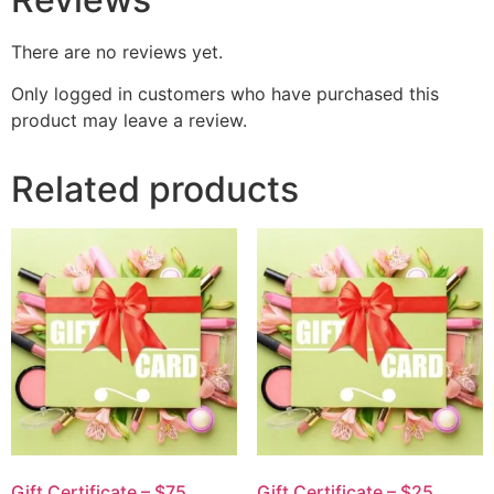
There are no reviews yet.
Only logged in customers who have purchased this
product may leave a review.
Related products
Gift Certificate – $75
Gift Certificate – $25