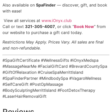
️Also available on
SpaFinder
— discover, gift, and book
with ease!
️ View all services at
www.iOnyx.club
Call or text
321-305-4007
, or click “
Book Now
” from
our website to purchase a gift card today.
Restrictions May Apply. Prices Vary. All sales are final
and non-refundable.
#SpaGiftCertificate #WellnessGifts #iOnyxMedspa
#MassageNearMe #FacialGiftCard #BrevardCountySpa
#GiftOfRelaxation #CruiseSpaMerrittIsland
#SpaFinderPartner #MindbodySpa #VagaroWellness
#SelfCareGift #PostOpMassage
#BodySculptingMerrittIsland #FootDetoxTherapy
#LaserHairRemovalGift
Reviews