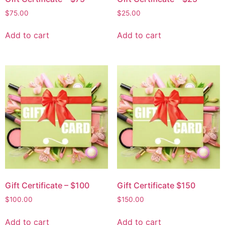
$
75.00
$
25.00
Add to cart
Add to cart
Gift Certificate – $100
Gift Certificate $150
$
100.00
$
150.00
Add to cart
Add to cart