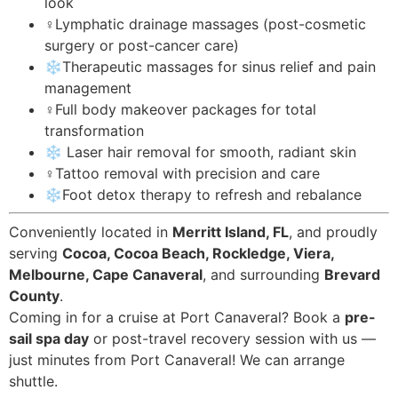
look
‍♀️Lymphatic drainage massages (post-cosmetic
surgery or post-cancer care)
❄️Therapeutic massages for sinus relief and pain
management
‍♀️Full body makeover packages for total
transformation
❄️ Laser hair removal for smooth, radiant skin
‍♀️Tattoo removal with precision and care
❄️Foot detox therapy to refresh and rebalance
Conveniently located in
Merritt Island, FL
, and proudly
serving
Cocoa, Cocoa Beach, Rockledge, Viera,
Melbourne, Cape Canaveral
, and surrounding
Brevard
County
.
Coming in for a cruise at Port Canaveral? Book a
pre-
sail spa day
or post-travel recovery session with us —
just minutes from Port Canaveral! We can arrange
shuttle.