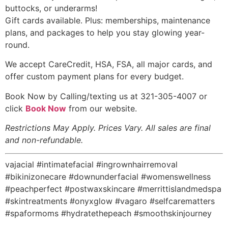
buttocks, or underarms!
Gift cards available. Plus: memberships, maintenance
plans, and packages to help you stay glowing year-
round.
We accept CareCredit, HSA, FSA, all major cards, and
offer custom payment plans for every budget.
Book Now by Calling/texting us at 321-305-4007 or
click
Book Now
from our website.
Restrictions May Apply. Prices Vary. All sales are final
and non-refundable.
vajacial #intimatefacial #ingrownhairremoval
#bikinizonecare #downunderfacial #womenswellness
#peachperfect #postwaxskincare #merrittislandmedspa
#skintreatments #onyxglow #vagaro #selfcarematters
#spaformoms #hydratethepeach #smoothskinjourney