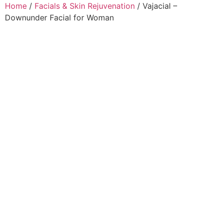
Home
/
Facials & Skin Rejuvenation
/ Vajacial –
Downunder Facial for Woman