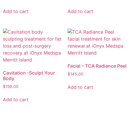
Add to cart
Add to cart
Facial – TCA Radiance Peel
Cavitation -Sculpt Your
$
145.00
Body
Add to cart
$
159.00
Add to cart