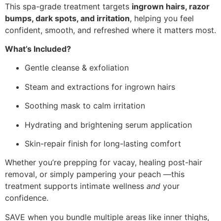
This spa-grade treatment targets
ingrown hairs, razor
bumps, dark spots, and irritation
, helping you feel
confident, smooth, and refreshed where it matters most.
What’s Included?
Gentle cleanse & exfoliation
Steam and extractions for ingrown hairs
Soothing mask to calm irritation
Hydrating and brightening serum application
Skin-repair finish for long-lasting comfort
Whether you’re prepping for vacay, healing post-hair
removal, or simply pampering your peach —this
treatment supports intimate wellness
and
your
confidence.
SAVE when you bundle multiple areas like inner thighs,