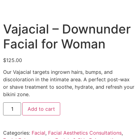
Vajacial – Downunder
Facial for Woman
$
125.00
Our Vajacial targets ingrown hairs, bumps, and
discoloration in the intimate area. A perfect post-wax
or shave treatment to soothe, hydrate, and refresh your
bikini zone.
Add to cart
Categories:
Facial
,
Facial Aesthetics Consultations
,