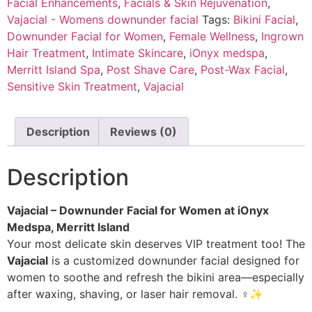
Facial Enhancements
,
Facials & Skin Rejuvenation
,
Vajacial - Womens downunder facial
Tags:
Bikini Facial
,
Downunder Facial for Women
,
Female Wellness
,
Ingrown
Hair Treatment
,
Intimate Skincare
,
iOnyx medspa
,
Merritt Island Spa
,
Post Shave Care
,
Post-Wax Facial
,
Sensitive Skin Treatment
,
Vajacial
Description
Reviews (0)
Description
Vajacial – Downunder Facial for Women at iOnyx
Medspa, Merritt Island
Your most delicate skin deserves VIP treatment too! The
Vajacial
is a customized downunder facial designed for
women to soothe and refresh the bikini area—especially
after waxing, shaving, or laser hair removal. ‍♀️✨