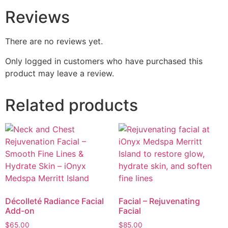
Reviews
There are no reviews yet.
Only logged in customers who have purchased this
product may leave a review.
Related products
Décolleté Radiance Facial
Facial – Rejuvenating
Add-on
Facial
$
65.00
$
85.00